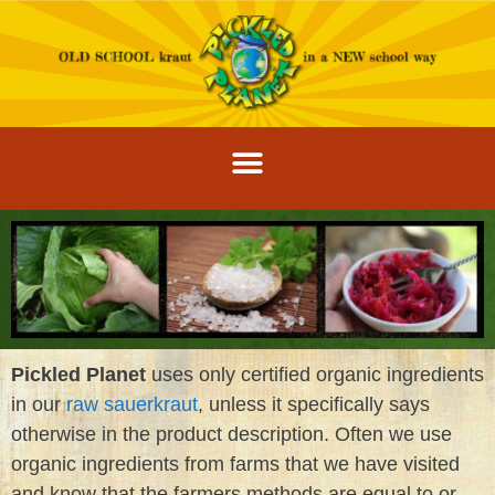
Pickled Planet
uses only certified organic ingredients
in our
raw sauerkraut
, unless it specifically says
otherwise in the product description. Often we use
organic ingredients from farms that we have visited
and know that the farmers methods are equal to or