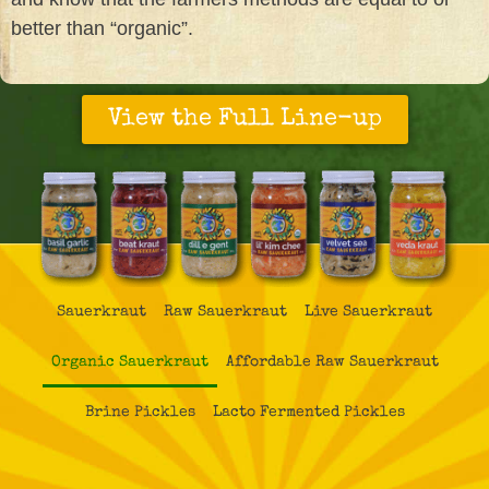
better than “organic”.
View the Full Line-up
Sauerkraut
Raw Sauerkraut
Live Sauerkraut
Organic Sauerkraut
Affordable Raw Sauerkraut
Brine Pickles
Lacto Fermented Pickles